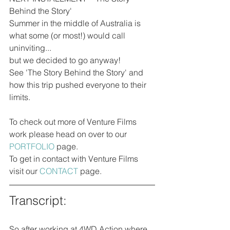
Behind the Story'
Summer in the middle of Australia is 
what some (or most!) would call 
uninviting...
but we decided to go anyway! 
See 'The Story Behind the Story' and 
how this trip pushed everyone to their 
limits.
To check out more of Venture Films 
work please head on over to our 
PORTFOLIO
 page. 
To get in contact with Venture Films 
visit our 
CONTACT
 page.
Transcript:
So after working at 4WD Action where 