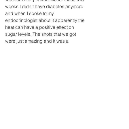
weeks I didn't have diabetes anymore 
and when I spoke to my 
endocrinologist about it apparently the 
heat can have a positive effect on 
sugar levels. The shots that we got 
were just amazing and it was a 
fantastic unforgettable experience. 
There was a plague of crickets at one 
point as well but that's the kind of stuff 
that makes the trip unforgettable.
#VideoProduction
#FilmMaking
#BehindTheScenes