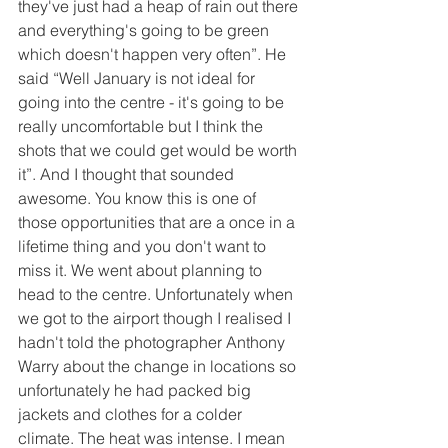
they've just had a heap of rain out there 
and everything's going to be green 
which doesn't happen very often”. He 
said “Well January is not ideal for 
going into the centre - it's going to be 
really uncomfortable but I think the 
shots that we could get would be worth 
it”. And I thought that sounded 
awesome. You know this is one of 
those opportunities that are a once in a 
lifetime thing and you don't want to 
miss it. We went about planning to 
head to the centre. Unfortunately when 
we got to the airport though I realised I 
hadn't told the photographer Anthony 
Warry about the change in locations so 
unfortunately he had packed big 
jackets and clothes for a colder 
climate. The heat was intense. I mean 