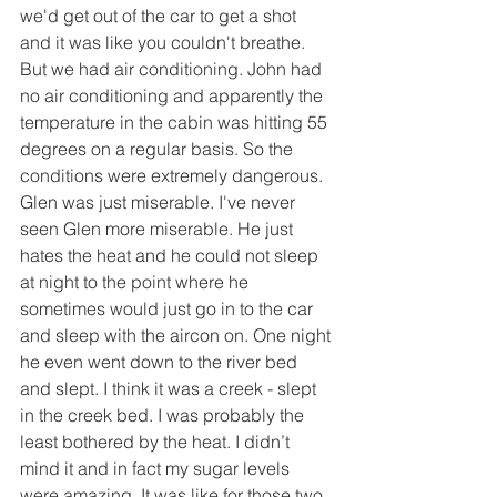
we'd get out of the car to get a shot 
and it was like you couldn't breathe. 
But we had air conditioning. John had 
no air conditioning and apparently the 
temperature in the cabin was hitting 55 
degrees on a regular basis. So the 
conditions were extremely dangerous. 
Glen was just miserable. I've never 
seen Glen more miserable. He just 
hates the heat and he could not sleep 
at night to the point where he 
sometimes would just go in to the car 
and sleep with the aircon on. One night 
he even went down to the river bed 
and slept. I think it was a creek - slept 
in the creek bed. I was probably the 
least bothered by the heat. I didn’t 
mind it and in fact my sugar levels 
were amazing. It was like for those two 