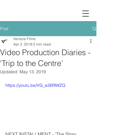
Post
Venture Films
Apr 3, 2019
2 min read
Video Production Diaries -
'Trip to the Centre’
Updated:
May 13, 2019
https://youtu.be/VG_e26RlWZQ
NEXT INSTALLMENT - 'The Story 