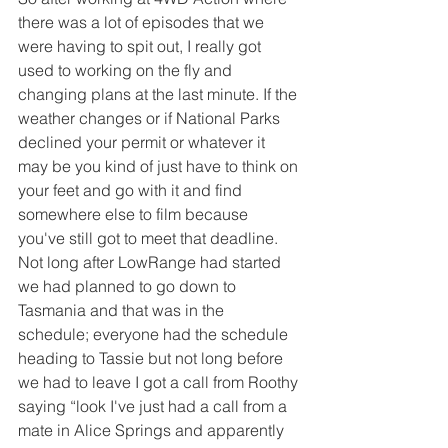
there was a lot of episodes that we 
were having to spit out, I really got 
used to working on the fly and 
changing plans at the last minute. If the 
weather changes or if National Parks 
declined your permit or whatever it 
may be you kind of just have to think on 
your feet and go with it and find 
somewhere else to film because 
you've still got to meet that deadline. 
Not long after LowRange had started 
we had planned to go down to 
Tasmania and that was in the 
schedule; everyone had the schedule 
heading to Tassie but not long before 
we had to leave I got a call from Roothy 
saying “look I've just had a call from a 
mate in Alice Springs and apparently 